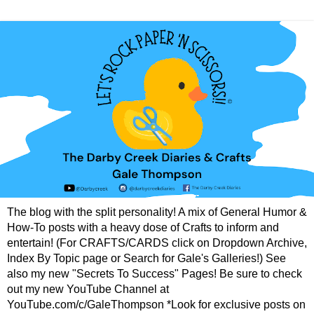
The blog with the split personality! A mix of General Humor &
How-To posts with a heavy dose of Crafts to inform and
entertain! (For CRAFTS/CARDS click on Dropdown Archive,
Index By Topic page or Search for Gale's Galleries!) See
also my new "Secrets To Success" Pages! Be sure to check
out my new YouTube Channel at
YouTube.com/c/GaleThompson *Look for exclusive posts on