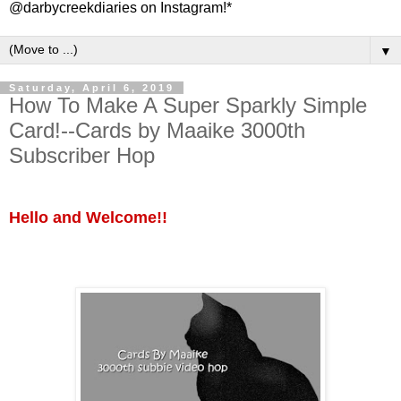
@darbycreekdiaries on Instagram!*
▼
Saturday, April 6, 2019
How To Make A Super Sparkly Simple
Card!--Cards by Maaike 3000th
Subscriber Hop
Hello and Welcome!!