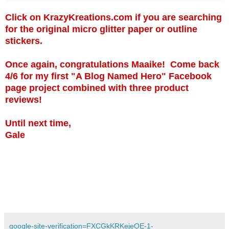
Click on KrazyKreations.com if you are searching
for the original micro glitter paper or outline
stickers.
Once again, congratulations Maaike! Come back
4/6 for my first "A Blog Named Hero" Facebook
page project combined with three product
reviews!
Until next time,
Gale
google-site-verification=FXCGkKRKejeOE-1-