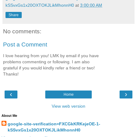
kSSvxGs1x20OXTOKJLikMhonnH0
at
3:00:00 AM
Share
No comments:
Post a Comment
I love hearing from you! LMK by email if you have
problems commenting or following. I am also
grateful if you would kindly refer a friend or two!
Thanks!
‹
›
Home
View web version
About Me
google-site-verification=FXCGkKRKejeOE-1-
kSSvxGs1x20OXTOKJLikMhonnH0