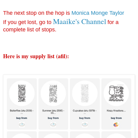
The next stop on the hop is
Monica Monge Taylor
Maaike's Channel
If you get lost, go to
for a
complete list of stops.
Here is my supply list (afil): 