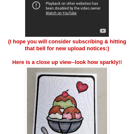
(I hope you will consider subscribing & hitting
that bell for new upload notices:)
Here is a close up view--look how sparkly!!