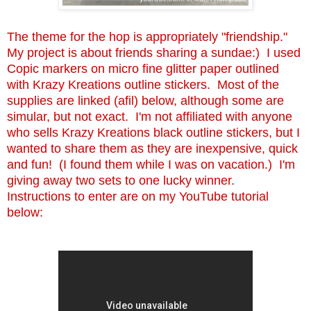
The theme for the hop is appropriately "friendship."
My project is about friends sharing a sundae:) I used
Copic markers on micro fine glitter paper outlined
with Krazy Kreations outline stickers. Most of the
supplies are linked (afil) below, although some are
simular, but not exact. I'm not affiliated with anyone
who sells Krazy Kreations black outline stickers, but I
wanted to share them as they are inexpensive, quick
and fun! (I found them while I was on vacation.) I'm
giving away two sets to one lucky winner.
Instructions to enter are on my YouTube tutorial
below: