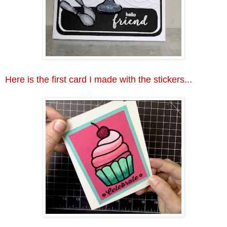
Here is the first card I made with the stickers...