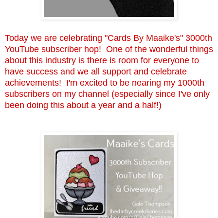
Today we are celebrating "Cards By Maaike's" 3000th
YouTube subscriber hop! One of the wonderful things
about this industry is there is room for everyone to
have success and we all support and celebrate
achievements! I'm excited to be nearing my 1000th
subscribers on my channel (especially since I've only
been doing this about a year and a half!)