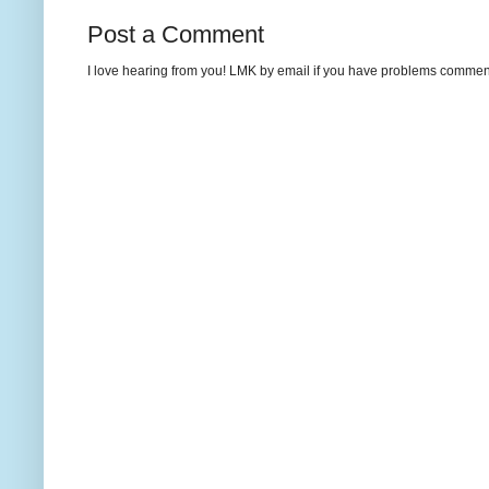
Post a Comment
I love hearing from you! LMK by email if you have problems commenting