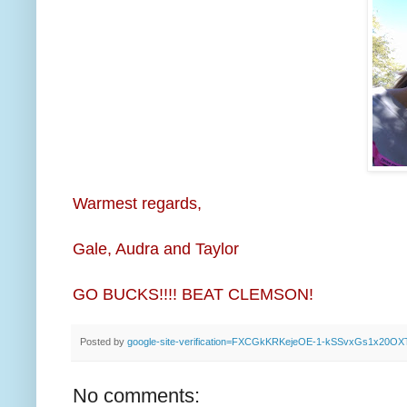
Warmest regards,
Gale, Audra and Taylor
GO BUCKS!!!! BEAT CLEMSON!
Posted by
google-site-verification=FXCGkKRKejeOE-1-kSSvxGs1x20O
No comments: