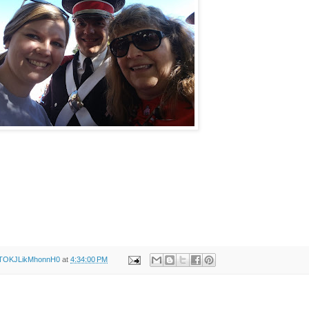
XTOKJLikMhonnH0
at
4:34:00 PM