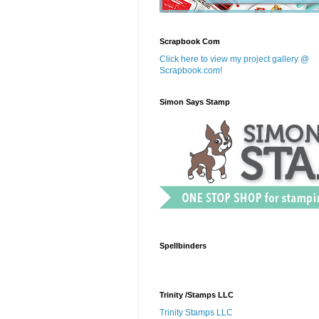
Scrapbook Com
Click here to view my project gallery @
Scrapbook.com!
Simon Says Stamp
Spellbinders
Trinity /Stamps LLC
Trinity Stamps LLC