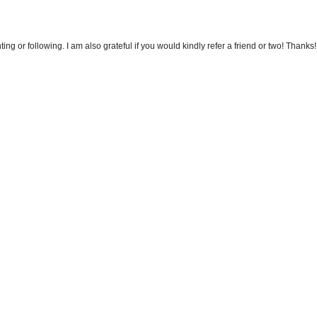
 or following. I am also grateful if you would kindly refer a friend or two! Thanks!