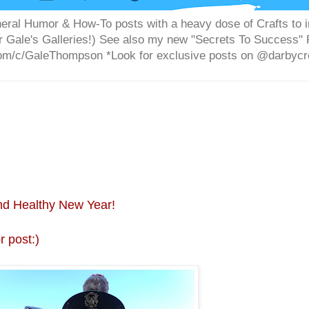
 General Humor & How-To posts with a heavy dose of Crafts 
or Gale's Galleries!) See also my new "Secrets To Success
m/c/GaleThompson *Look for exclusive posts on @darbycre
nd Healthy New Year!
 post:)