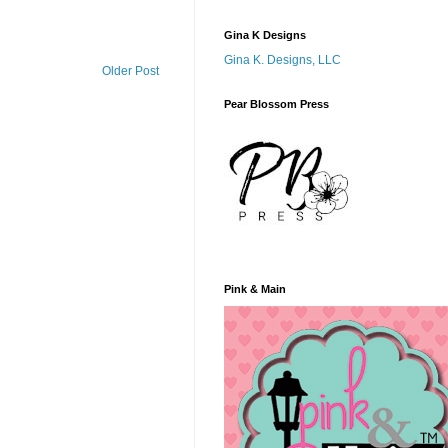
Gina K Designs
Gina K. Designs, LLC
Older Post
Pear Blossom Press
Pink & Main