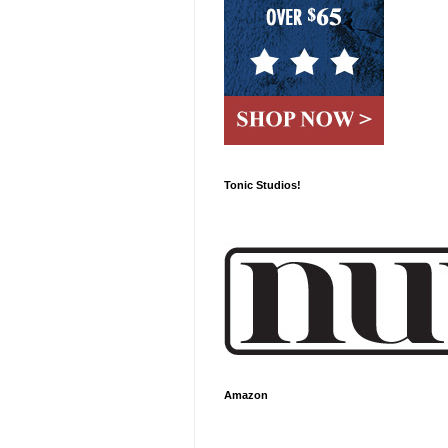
Tonic Studios!
Amazon