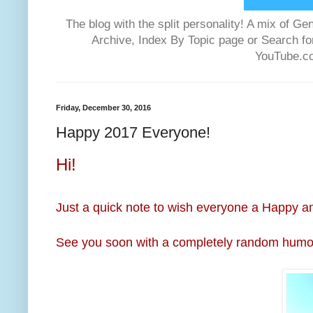
The blog with the split personality! A mix of
Archive, Index By Topic page or Search f
YouTube.co
Friday, December 30, 2016
Happy 2017 Everyone!
Hi!
Just a quick note to wish everyone a Happy a
See you soon with a completely random humor