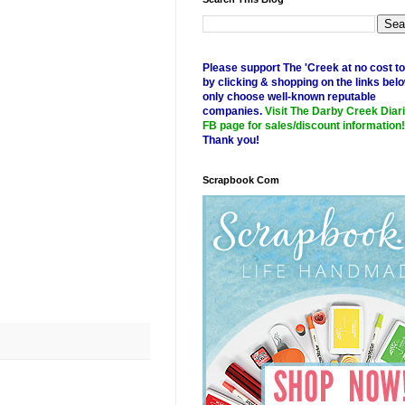
Please support The 'Creek at no cost t
by clicking & shopping on the links belo
only choose well-known reputable
companies.
Visit The Darby Creek Diar
FB page for sales/discount information!
Thank you!
Scrapbook Com