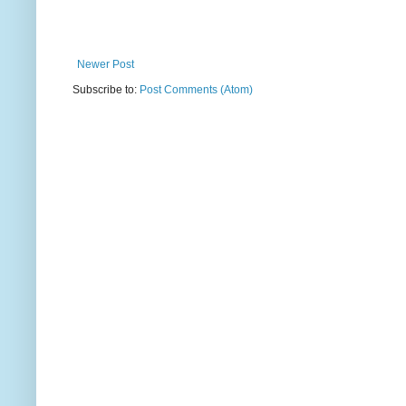
Newer Post
Subscribe to:
Post Comments (Atom)