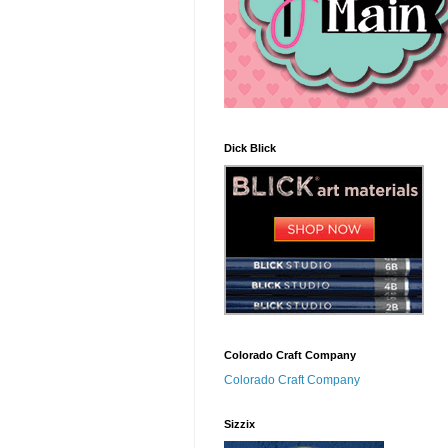
Dick Blick
Colorado Craft Company
Colorado Craft Company
Sizzix