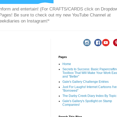
to inform and entertain! (For CRAFTS/CARDS click on Dropdo
" Pages! Be sure to check out my new YouTube Channel at
ekdiaries on Instagram!*
Pages
Home
Secrets to Success: Basic Papercrafti
Toolbox That Will Make Your Work Eas
and "Better"
Gale's Gallery Challenge Entries
Just For Laughs! Internet Cartoons I've
"Borrowed"
The Darby Creek Diary Index By Topic
Gale's Gallery's Spotlight on Stamp
Companies!
Search This Blog