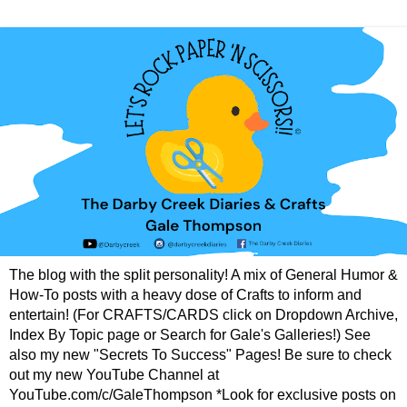
The blog with the split personality! A mix of General Humor &
How-To posts with a heavy dose of Crafts to inform and
entertain! (For CRAFTS/CARDS click on Dropdown Archive,
Index By Topic page or Search for Gale's Galleries!) See
also my new "Secrets To Success" Pages! Be sure to check
out my new YouTube Channel at
YouTube.com/c/GaleThompson *Look for exclusive posts on