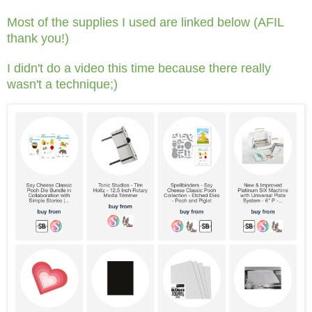
Most of the supplies I used are linked below (AFIL
thank you!)
I didn't do a video this time because there really
wasn't a technique;)