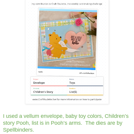
I used a vellum envelope, baby toy colors, Children’s
story Pooh, list is in Pooh’s arms. The dies are by
Spellbinders.