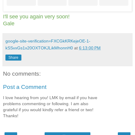
I'll see you again very soon!
Gale
google-site-verification=FXCGkKRKejeOE-1-
kSSvxGs1x20OXTOKJLikMhonnH0
at
6:13:00 PM
Share
No comments:
Post a Comment
I love hearing from you! LMK by email if you have
problems commenting or following. I am also
grateful if you would kindly refer a friend or two!
Thanks!