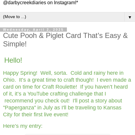
@darbycreekdiaries on Instagram!*
▼
Wednesday, April 2, 2025
Cute Pooh & Piglet Card That’s Easy &
Simple!
Hello!
Happy Spring! Well, sorta. Cold and rainy here in
Ohio. It’s a great time to craft though! I even made a
card on time for Craft Roulette! If you haven’t heard
of it, it’s a YouTube crafting challenge that I
recommend you check out! I'll post a story about
"Paperganza" in July as I'll be traveling to Kansas
City for their first live event!
Here’s my entry: