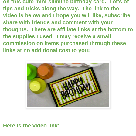
on this cute mini-slimline birthday card. Lot's of
tips and tricks along the way. The link to the
video is below and I hope you will like, subscribe,
share with friends and comment with your
thoughts. There are affiliate links at the bottom to
the supplies I used. I may receive a small
commission on items purchased through these
links at no additional cost to you!
Here is the video link: