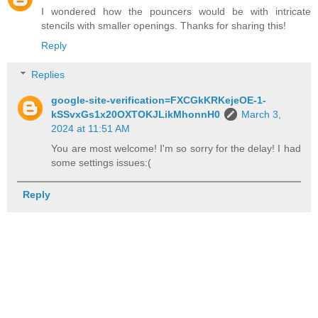
I wondered how the pouncers would be with intricate
stencils with smaller openings. Thanks for sharing this!
Reply
Replies
google-site-verification=FXCGkKRKejeOE-1-
kSSvxGs1x20OXTOKJLikMhonnH0
March 3,
2024 at 11:51 AM
You are most welcome! I'm so sorry for the delay! I had
some settings issues:(
Reply