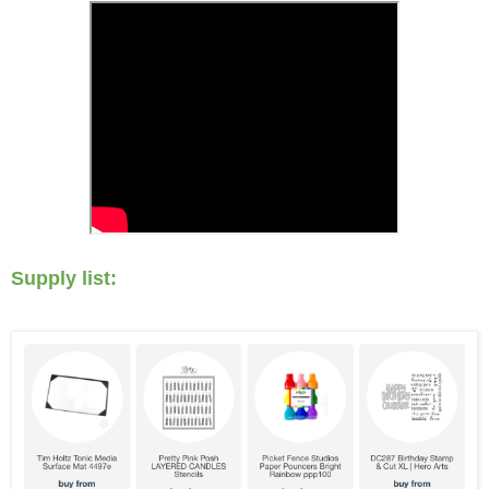
Supply list: