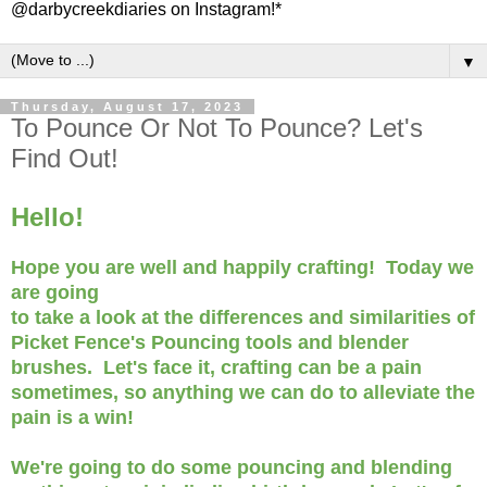
@darbycreekdiaries on Instagram!*
▼
Thursday, August 17, 2023
To Pounce Or Not To Pounce? Let's
Find Out!
Hello!
Hope you are well and happily crafting! Today we
are going
to take a look at the differences and similarities of
Picket Fence's Pouncing tools and blender
brushes. Let's face it, crafting can be a pain
sometimes, so anything we can do to alleviate the
pain is a win!
We're going to do some pouncing and blending