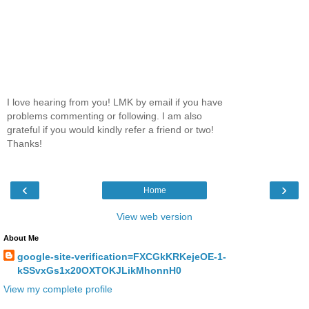
I love hearing from you! LMK by email if you have
problems commenting or following. I am also
grateful if you would kindly refer a friend or two!
Thanks!
‹
›
Home
View web version
About Me
google-site-verification=FXCGkKRKejeOE-1-
kSSvxGs1x20OXTOKJLikMhonnH0
View my complete profile