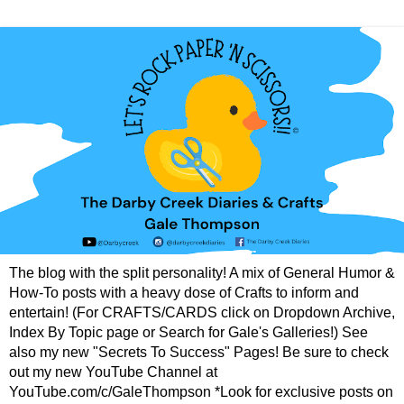
The blog with the split personality! A mix of General Humor &
How-To posts with a heavy dose of Crafts to inform and
entertain! (For CRAFTS/CARDS click on Dropdown Archive,
Index By Topic page or Search for Gale's Galleries!) See
also my new "Secrets To Success" Pages! Be sure to check
out my new YouTube Channel at
YouTube.com/c/GaleThompson *Look for exclusive posts on