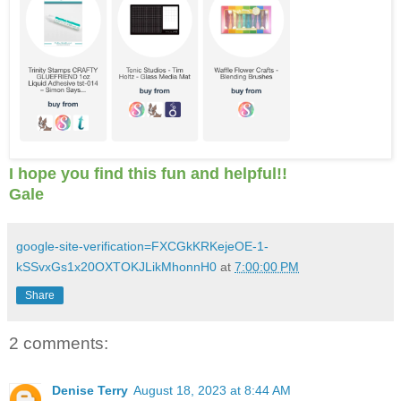
I hope you find this fun and helpful!!
Gale
google-site-verification=FXCGkKRKejeOE-1-
kSSvxGs1x20OXTOKJLikMhonnH0
at
7:00:00 PM
Share
2 comments:
Denise Terry
August 18, 2023 at 8:44 AM