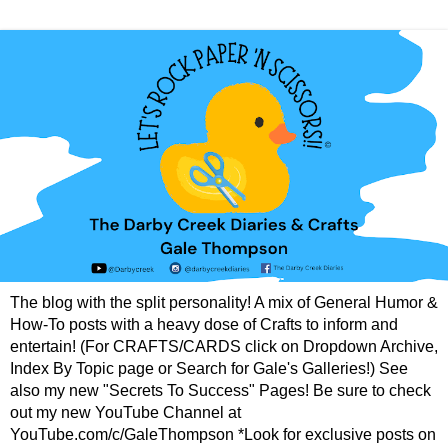
The blog with the split personality! A mix of General Humor &
How-To posts with a heavy dose of Crafts to inform and
entertain! (For CRAFTS/CARDS click on Dropdown Archive,
Index By Topic page or Search for Gale's Galleries!) See
also my new "Secrets To Success" Pages! Be sure to check
out my new YouTube Channel at
YouTube.com/c/GaleThompson *Look for exclusive posts on