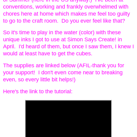
conventions, working and frankly overwhelmed with
chores here at home which makes me feel too guilty
to go to the craft room. Do you ever feel like that?
So it's time to play in the water (color) with these
unique inks I got to use at Simon Says Create! in
April. I'd heard of them, but once I saw them, I knew I
would at least have to get the cubes.
The supplies are linked below (AFIL-thank you for
your support! I don't even come near to breaking
even, so every little bit helps!)
Here's the link to the tutorial: