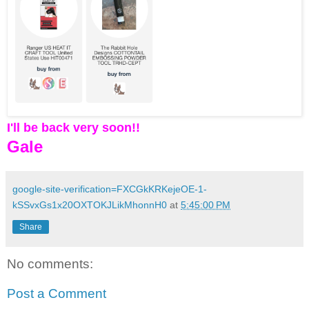
I'll be back very soon!!
Gale
google-site-verification=FXCGkKRKejeOE-1-
kSSvxGs1x20OXTOKJLikMhonnH0
at
5:45:00 PM
Share
No comments:
Post a Comment