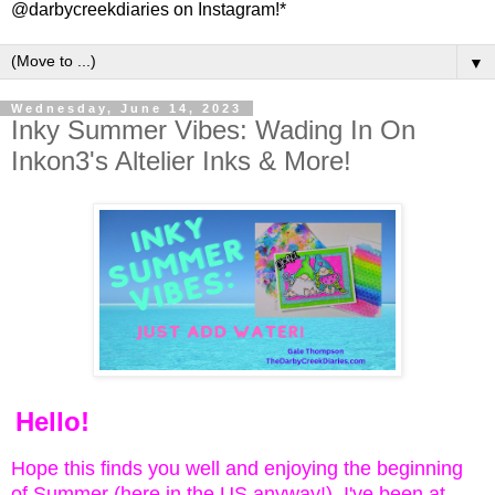
@darbycreekdiaries on Instagram!*
▼
Wednesday, June 14, 2023
Inky Summer Vibes: Wading In On
Inkon3's Altelier Inks & More!
Hello!
Hope this finds you well and enjoying the beginning
of Summer (here in the US anyway!) I've been at