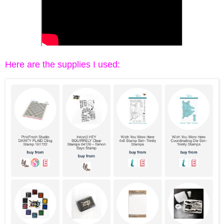
Here are the supplies I used: