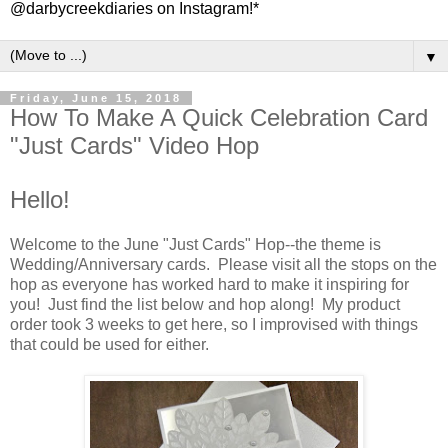
@darbycreekdiaries on Instagram!*
▼
Friday, June 15, 2018
How To Make A Quick Celebration Card
"Just Cards" Video Hop
Hello!
Welcome to the June "Just Cards" Hop--the theme is
Wedding/Anniversary cards. Please visit all the stops on the
hop as everyone has worked hard to make it inspiring for
you! Just find the list below and hop along! My product
order took 3 weeks to get here, so I improvised with things
that could be used for either.