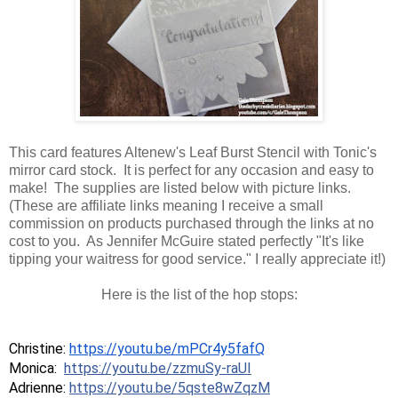
This card features Altenew's Leaf Burst Stencil with Tonic's
mirror card stock. It is perfect for any occasion and easy to
make! The supplies are listed below with picture links.
(These are affiliate links meaning I receive a small
commission on products purchased through the links at no
cost to you. As Jennifer McGuire stated perfectly "It's like
tipping your waitress for good service." I really appreciate it!)
Here is the list of the hop stops:
Christine: 
https://youtu.be/mPCr4y5fafQ
Monica: 
https://youtu.be/zzmuSy-raUI
Adrienne: 
https://youtu.be/5qste8wZqzM