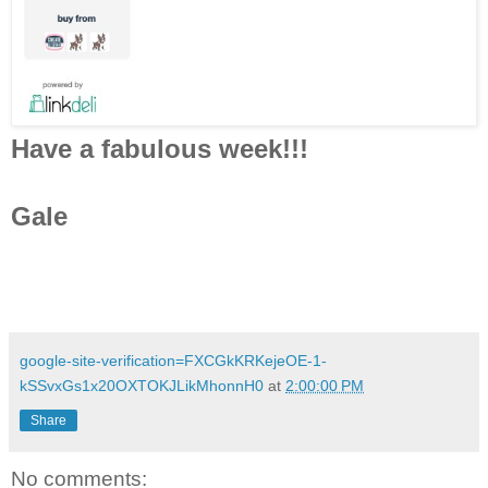
Have a fabulous week!!!
Gale
google-site-verification=FXCGkKRKejeOE-1-
kSSvxGs1x20OXTOKJLikMhonnH0
at
2:00:00 PM
Share
No comments: