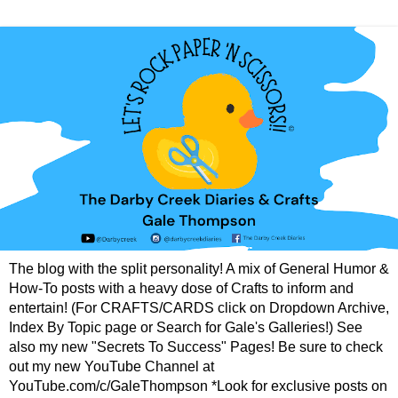
The blog with the split personality! A mix of General Humor &
How-To posts with a heavy dose of Crafts to inform and
entertain! (For CRAFTS/CARDS click on Dropdown Archive,
Index By Topic page or Search for Gale's Galleries!) See
also my new "Secrets To Success" Pages! Be sure to check
out my new YouTube Channel at
YouTube.com/c/GaleThompson *Look for exclusive posts on