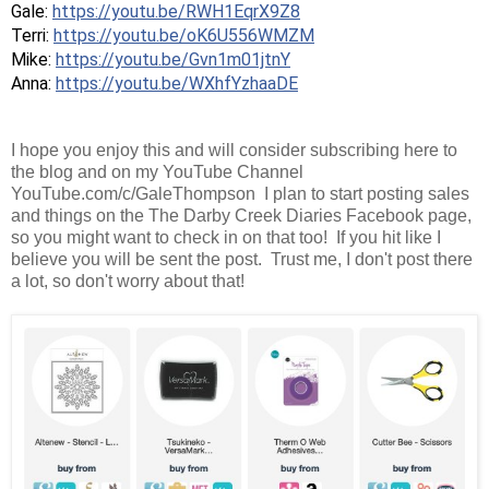
Gale: 
https://youtu.be/RWH1EqrX9Z8
Terri: 
https://youtu.be/oK6U556WMZM
Mike: 
https://youtu.be/Gvn1m01jtnY
Anna: 
https://youtu.be/WXhfYzhaaDE
I hope you enjoy this and will consider subscribing here to
the blog and on my YouTube Channel
YouTube.com/c/GaleThompson I plan to start posting sales
and things on the The Darby Creek Diaries Facebook page,
so you might want to check in on that too! If you hit like I
believe you will be sent the post. Trust me, I don't post there
a lot, so don't worry about that!