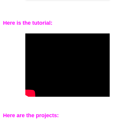
Here is the tutorial:
Here are the projects: