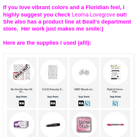
If you love vibrant colors and a Floridian feel, I
Leoma Lovegrove
highly suggest you check
out!
She also has a product line at Beall's department
sto
re. Her work just makes me smile:)
Here are the supplies I used (afil):