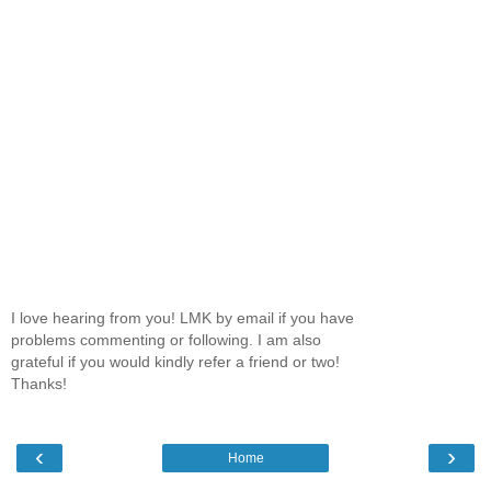
I love hearing from you! LMK by email if you have
problems commenting or following. I am also
grateful if you would kindly refer a friend or two!
Thanks!
‹
›
Home