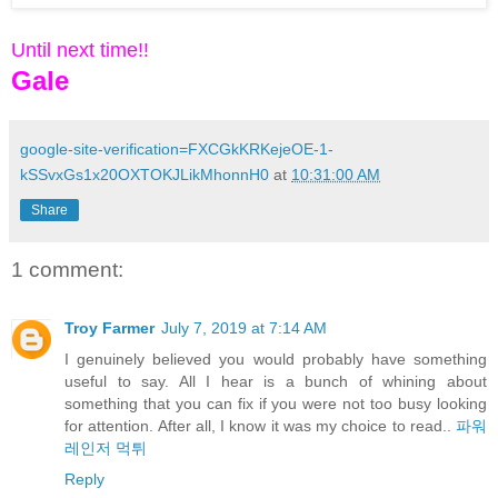
Until next time!!
Gale
google-site-verification=FXCGkKRKejeOE-1-
kSSvxGs1x20OXTOKJLikMhonnH0
at
10:31:00 AM
Share
1 comment:
Troy Farmer
July 7, 2019 at 7:14 AM
I genuinely believed you would probably have something
useful to say. All I hear is a bunch of whining about
something that you can fix if you were not too busy looking
for attention. After all, I know it was my choice to read..
파워
레인저 먹튀
Reply