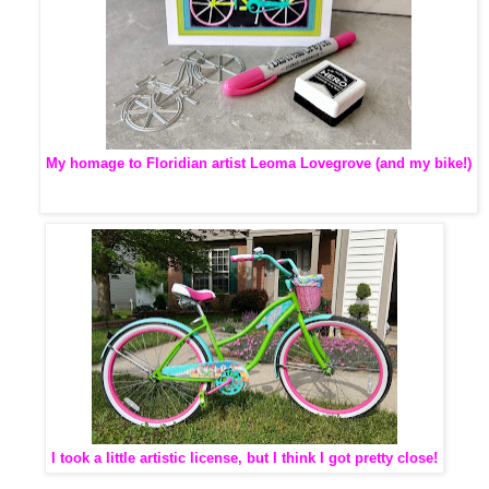
My homage to Floridian artist Leoma Lovegrove (and my bike!)
I took a little artistic license, but I think I got pretty close!