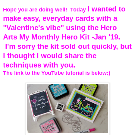
I wanted to
Hope you are doing well! Today
make easy, everyday cards with a
"Valentine's vibe" using the Hero
Arts My Monthly Hero Kit -Jan '19.
I'm sorry the kit sold out quickly, but
I thought I would share the
techniques with you.
The link to the YouTube tutorial is below:)