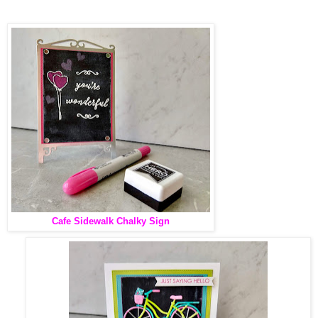
Cafe Sidewalk Chalky Sign