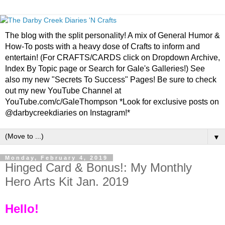
The blog with the split personality! A mix of General Humor &
How-To posts with a heavy dose of Crafts to inform and
entertain! (For CRAFTS/CARDS click on Dropdown Archive,
Index By Topic page or Search for Gale's Galleries!) See
also my new "Secrets To Success" Pages! Be sure to check
out my new YouTube Channel at
YouTube.com/c/GaleThompson *Look for exclusive posts on
@darbycreekdiaries on Instagram!*
▼
Monday, February 4, 2019
Hinged Card & Bonus!: My Monthly
Hero Arts Kit Jan. 2019
Hello!