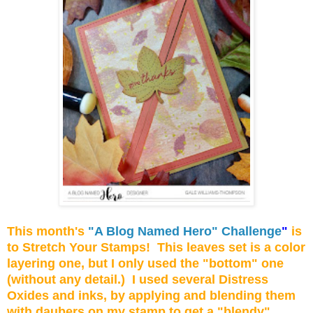
This month's
"A Blog Named Hero" Challenge
"
is
to Stretch Your Stamps! This leaves set is a color
layering one, but I only used the "bottom" one
(without any detail.) I used several Distress
Oxides and inks, by applying and blending them
with daubers on my stamp to get a "blendy"