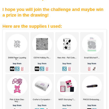
I hope you will join the challenge and maybe win
a prize in the drawing!
Here are the supplies I used: