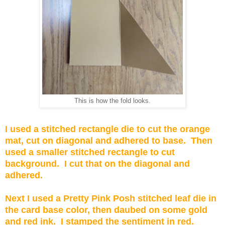
This is how the fold looks.
I used a stitched rectangle die to cut the orange
mat, cut on diagonal and adhered to base. Then
used a smaller stitched rectangle to cut
background. I cut that on the diagonal and
adhered.
Next I used a Pretty Pink Posh stitched leaf die in
the card base color, then daubed on some gold
and red ink. I stamped the sentiment in red.