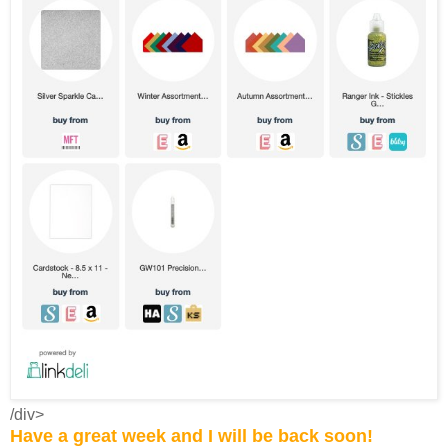
/div>
Have a great week and I will be back soon!