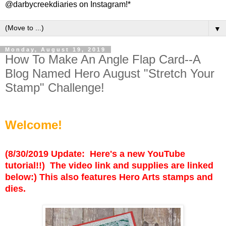
@darbycreekdiaries on Instagram!*
▼
Monday, August 19, 2019
How To Make An Angle Flap Card--A
Blog Named Hero August "Stretch Your
Stamp" Challenge!
Welcome!
(8/30/2019 Update: Here's a new YouTube
tutorial!!) The video link and supplies are linked
below:) This also features Hero Arts stamps and
dies.