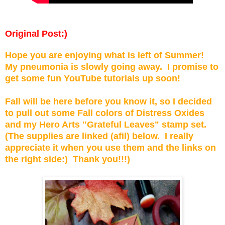
Original Post:)
Hope you are enjoying what is left of Summer!
My pneumonia is slowly going away. I promise to
get some fun YouTube tutorials up soon!
Fall will be here before you know it, so I decided
to pull out some Fall colors of Distress Oxides
and my Hero Arts "Grateful Leaves" stamp set.
(The supplies are linked (afil) below. I really
appreciate it when you use them and the links on
the right side:) Thank you!!!)