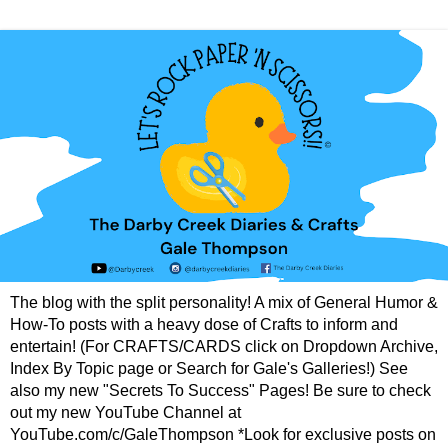
The blog with the split personality! A mix of General Humor &
How-To posts with a heavy dose of Crafts to inform and
entertain! (For CRAFTS/CARDS click on Dropdown Archive,
Index By Topic page or Search for Gale's Galleries!) See
also my new "Secrets To Success" Pages! Be sure to check
out my new YouTube Channel at
YouTube.com/c/GaleThompson *Look for exclusive posts on