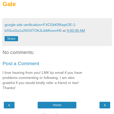
Gale
google-site-verification=FXCGkKRKejeOE-1-
kSSvxGs1x20OXTOKJLikMhonnH0
at
9:00:00 AM
Share
No comments:
Post a Comment
I love hearing from you! LMK by email if you have
problems commenting or following. I am also
grateful if you would kindly refer a friend or two!
Thanks!
‹
›
Home