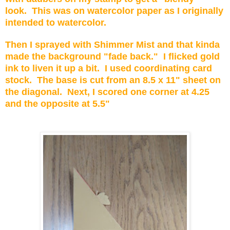
look. This was on watercolor paper as I originally
intended to watercolor.
Then I sprayed with Shimmer Mist and that kinda
made the background "fade back." I flicked gold
ink to liven it up a bit. I used coordinating card
stock. The base is cut from an 8.5 x 11" sheet on
the diagonal. Next, I scored one corner at 4.25
and the opposite at 5.5"