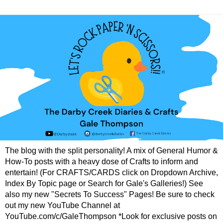
The blog with the split personality! A mix of General Humor &
How-To posts with a heavy dose of Crafts to inform and
entertain! (For CRAFTS/CARDS click on Dropdown Archive,
Index By Topic page or Search for Gale's Galleries!) See
also my new "Secrets To Success" Pages! Be sure to check
out my new YouTube Channel at
YouTube.com/c/GaleThompson *Look for exclusive posts on