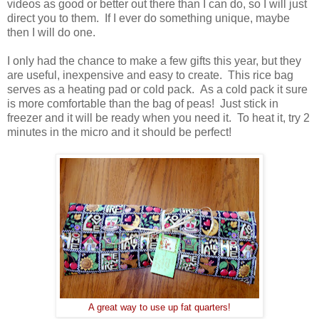
videos as good or better out there than I can do, so I will just
direct you to them. If I ever do something unique, maybe
then I will do one.
I only had the chance to make a few gifts this year, but they
are useful, inexpensive and easy to create. This rice bag
serves as a heating pad or cold pack. As a cold pack it sure
is more comfortable than the bag of peas! Just stick in
freezer and it will be ready when you need it. To heat it, try 2
minutes in the micro and it should be perfect!
A great way to use up fat quarters!