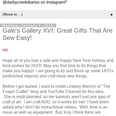
@darbycreekdiaries on Instagram!*
▼
Monday, January 5, 2015
Gale's Gallery XVI: Great Gifts That Are
Sew Easy!
Hi!
Hope all of you had a safe and Happy New Year holiday and
best wishes for 2015! May you find time to do things that
make you happy! I am going to try and finish up some UFO's
(unfinished objects) and craft more new things.
Before I get started, I want to credit Lindsey Weirich of "The
Frugal Crafter" blog and YouTube Channel for this idea.
She is multi-talented, so her tutorials aren't just one type of
craft or art. I am craft ADD, so it works for me! I have been
asked why I don't do instructional videos. Well, time is an
issue as well as equipment. But, truly I think there are