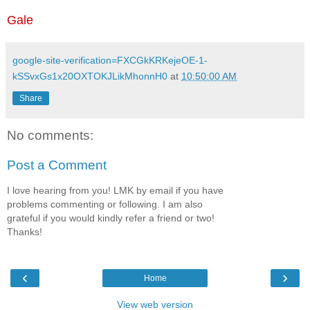
Gale
google-site-verification=FXCGkKRKejeOE-1-
kSSvxGs1x20OXTOKJLikMhonnH0
at
10:50:00 AM
Share
No comments:
Post a Comment
I love hearing from you! LMK by email if you have
problems commenting or following. I am also
grateful if you would kindly refer a friend or two!
Thanks!
‹
›
Home
View web version