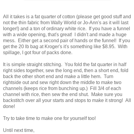
All it takes is a fat quarter of cotton (please get good stuff and
not the thin fabric from Wally World or Jo-Ann's as it will last
longer!) and a ton of ordinary white rice. If you have a funnel
with a wide opening, that's great! I didn't and made a huge
mess. Either get a second pair of hands or the funnel! If you
get the 20 lb bag at Kroger's it's something like $8.95. With
spillage, I got four of packs done.
It is simple straight stitching. You fold the fat quarter in half
right sides together, sew the long end, then a short end, fold
back the other short end and make a little hem. Turn
rightside out and sew right down the middle to make two
channels (keeps rice from bunching up.) Fill 3/4 of each
channel with rice, then sew the end shut. Make sure you
backstitch over all your starts and stops to make it strong! All
done!
Try to take time to make one for yourself too!
Until next time,