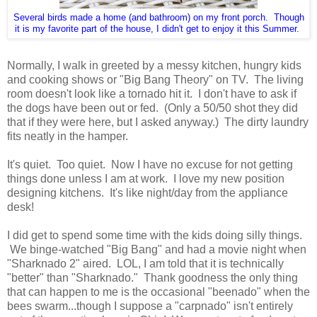
Several birds made a home (and bathroom) on my front porch. Though
it is my favorite part of the house, I didn't get to enjoy it this Summer.
Normally, I walk in greeted by a messy kitchen, hungry kids
and cooking shows or "Big Bang Theory" on TV. The living
room doesn't look like a tornado hit it. I don't have to ask if
the dogs have been out or fed. (Only a 50/50 shot they did
that if they were here, but I asked anyway.) The dirty laundry
fits neatly in the hamper.
It's quiet. Too quiet. Now I have no excuse for not getting
things done unless I am at work. I love my new position
designing kitchens. It's like night/day from the appliance
desk!
I did get to spend some time with the kids doing silly things.
We binge-watched "Big Bang" and had a movie night when
"Sharknado 2" aired. LOL, I am told that it is technically
"better" than "Sharknado." Thank goodness the only thing
that can happen to me is the occasional "beenado" when the
bees swarm...though I suppose a "carpnado" isn't entirely