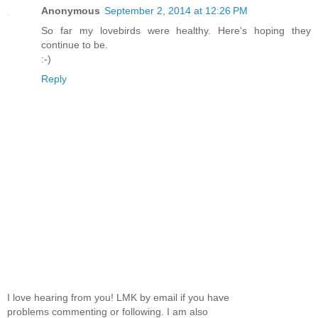
Anonymous
September 2, 2014 at 12:26 PM
So far my lovebirds were healthy. Here's hoping they
continue to be.
:-)
Reply
I love hearing from you! LMK by email if you have
problems commenting or following. I am also