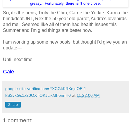
greasy. Fortunately, there isn't one close.
So, it's the hens, Truly the Chin, Carrie the Yorkie, Karma the
blind/deaf JRT, Rex the 50 year old parrot, Audra's lovebirds
and me. Seemed like all of them had health issues this
Summer and I'm glad things are better now.
I am working up some new posts, but thought I'd give you an
update---
Until next time!
Gale
google-site-verification=FXCGkKRKejeOE-1-
kSSvxGs1x20OXTOKJLikMhonnH0
at
11:22:00 AM
Share
1 comment: