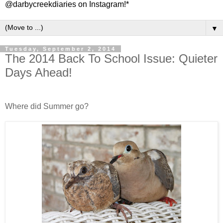
@darbycreekdiaries on Instagram!*
▼
Tuesday, September 2, 2014
The 2014 Back To School Issue: Quieter
Days Ahead!
Where did Summer go?