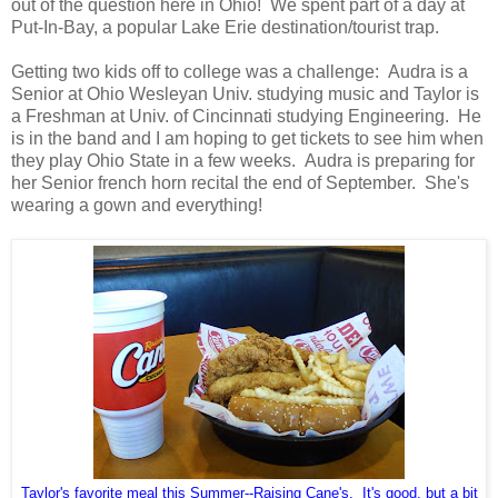
out of the question here in Ohio! We spent part of a day at
Put-In-Bay, a popular Lake Erie destination/tourist trap.
Getting two kids off to college was a challenge: Audra is a
Senior at Ohio Wesleyan Univ. studying music and Taylor is
a Freshman at Univ. of Cincinnati studying Engineering. He
is in the band and I am hoping to get tickets to see him when
they play Ohio State in a few weeks. Audra is preparing for
her Senior french horn recital the end of September. She's
wearing a gown and everything!
Taylor's favorite meal this Summer--Raising Cane's. It's good, but a bit