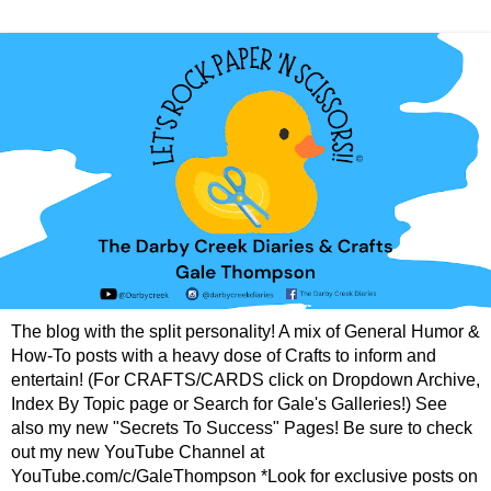
The blog with the split personality! A mix of General Humor &
How-To posts with a heavy dose of Crafts to inform and
entertain! (For CRAFTS/CARDS click on Dropdown Archive,
Index By Topic page or Search for Gale's Galleries!) See
also my new "Secrets To Success" Pages! Be sure to check
out my new YouTube Channel at
YouTube.com/c/GaleThompson *Look for exclusive posts on