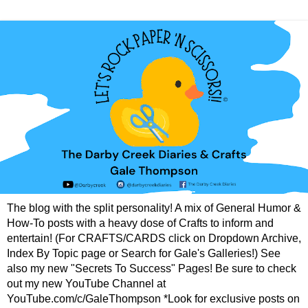
The blog with the split personality! A mix of General Humor &
How-To posts with a heavy dose of Crafts to inform and
entertain! (For CRAFTS/CARDS click on Dropdown Archive,
Index By Topic page or Search for Gale's Galleries!) See
also my new "Secrets To Success" Pages! Be sure to check
out my new YouTube Channel at
YouTube.com/c/GaleThompson *Look for exclusive posts on