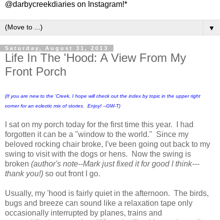
@darbycreekdiaries on Instagram!*
▼
Saturday, August 31, 2013
Life In The 'Hood: A View From My
Front Porch
(If you are new to the 'Creek, I hope will check out the index by topic in the upper right
corner for an eclectic mix of stories. Enjoy! --GW-T)
I sat on my porch today for the first time this year. I had
forgotten it can be a "window to the world." Since my
beloved rocking chair broke, I've been going out back to my
swing to visit with the dogs or hens. Now the swing is
broken
(author's note--Mark just fixed it for good I think---
thank you!)
so out front I go.
Usually, my 'hood is fairly quiet in the afternoon. The birds,
bugs and breeze can sound like a relaxation tape only
occasionally interrupted by planes, trains and