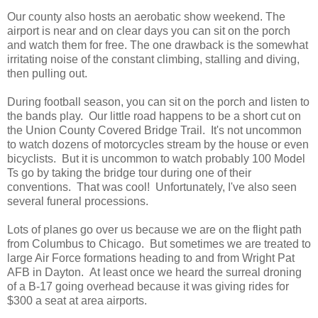
Our county also hosts an aerobatic show weekend. The
airport is near and on clear days you can sit on the porch
and watch them for free. The one drawback is the somewhat
irritating noise of the constant climbing, stalling and diving,
then pulling out.
During football season, you can sit on the porch and listen to
the bands play. Our little road happens to be a short cut on
the Union County Covered Bridge Trail. It's not uncommon
to watch dozens of motorcycles stream by the house or even
bicyclists. But it is uncommon to watch probably 100 Model
Ts go by taking the bridge tour during one of their
conventions. That was cool! Unfortunately, I've also seen
several funeral processions.
Lots of planes go over us because we are on the flight path
from Columbus to Chicago. But sometimes we are treated to
large Air Force formations heading to and from Wright Pat
AFB in Dayton. At least once we heard the surreal droning
of a B-17 going overhead because it was giving rides for
$300 a seat at area airports.