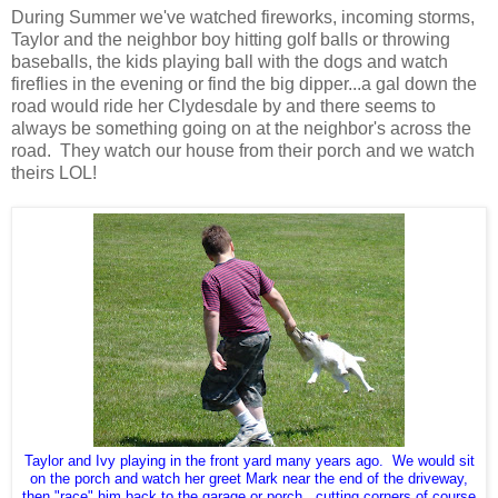
During Summer we've watched fireworks, incoming storms,
Taylor and the neighbor boy hitting golf balls or throwing
baseballs, the kids playing ball with the dogs and watch
fireflies in the evening or find the big dipper...a gal down the
road would ride her Clydesdale by and there seems to
always be something going on at the neighbor's across the
road. They watch our house from their porch and we watch
theirs LOL!
Taylor and Ivy playing in the front yard many years ago. We would sit
on the porch and watch her greet Mark near the end of the driveway,
then "race" him back to the garage or porch...cutting corners of course