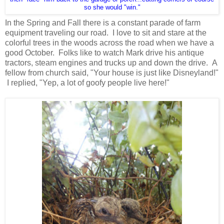
so she would "win."
In the Spring and Fall there is a constant parade of farm
equipment traveling our road. I love to sit and stare at the
colorful trees in the woods across the road when we have a
good October. Folks like to watch Mark drive his antique
tractors, steam engines and trucks up and down the drive. A
fellow from church said, "Your house is just like Disneyland!"
I replied, "Yep, a lot of goofy people live here!"