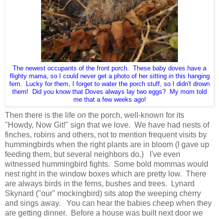
The newest occupants of the front porch. These baby doves have a
flighty mama, so I could never get a photo of her sitting in this hanging
fern. Lucky for them, I forget to water the porch stuff, so I didn't drown
them! Did you know that Doves always lay two eggs? My mom told
me that a few weeks ago!
Then there is the life
on
the porch, well-known for its
"Howdy, Now Git!" sign that we love. We have had nests of
finches, robins and others, not to mention frequent visits by
hummingbirds when the right plants are in bloom (I gave up
feeding them, but several neighbors do.) I've even
witnessed hummingbird fights. Some bold mommas would
nest right in the window boxes which are pretty low. There
are always birds in the ferns, bushes and trees. Lynard
Skynard ("our" mockingbird) sits atop the weeping cherry
and sings away. You can hear the babies cheep when they
are getting dinner. Before a house was built next door we