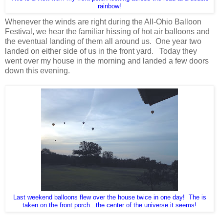
rainbow!
Whenever the winds are right during the All-Ohio Balloon
Festival, we hear the familiar hissing of hot air balloons and
the eventual landing of them all around us. One year two
landed on either side of us in the front yard. Today they
went over my house in the morning and landed a few doors
down this evening.
Last weekend balloons flew over the house twice in one day! The is
taken on the front porch...the center of the universe it seems!