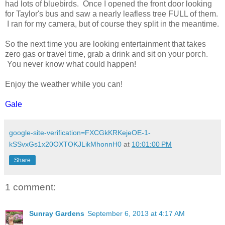
had lots of bluebirds. Once I opened the front door looking
for Taylor's bus and saw a nearly leafless tree FULL of them.
I ran for my camera, but of course they split in the meantime.
So the next time you are looking entertainment that takes
zero gas or travel time, grab a drink and sit on your porch.
You never know what could happen!
Enjoy the weather while you can!
Gale
google-site-verification=FXCGkKRKejeOE-1-
kSSvxGs1x20OXTOKJLikMhonnH0
at
10:01:00 PM
Share
1 comment:
Sunray Gardens
September 6, 2013 at 4:17 AM