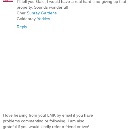
I'll tell you Gale, I would have a real hard time giving up that
property. Sounds wonderful!
Cher
Sunray Gardens
Goldenray
Yorkies
Reply
I love hearing from you! LMK by email if you have
problems commenting or following. I am also
grateful if you would kindly refer a friend or two!