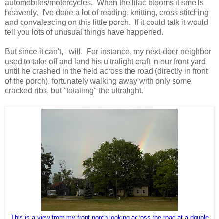
automobiles/motorcycles. When the lilac blooms it smells
heavenly. I've done a lot of reading, knitting, cross stitching
and convalescing on this little porch. If it could talk it would
tell you lots of unusual things have happened.
But since it can't, I will. For instance, my next-door neighbor
used to take off and land his ultralight craft in our front yard
until he crashed in the field across the road (directly in front
of the porch), fortunately walking away with only some
cracked ribs, but "totalling" the ultralight.
This is a view from my front porch looking across the road at a double