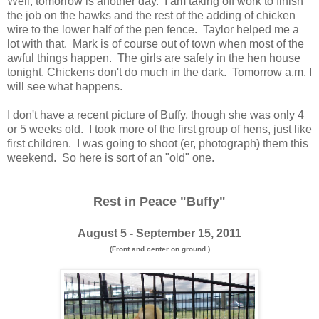
Well, tomorrow is another day. I am taking off work to finish
the job on the hawks and the rest of the adding of chicken
wire to the lower half of the pen fence. Taylor helped me a
lot with that. Mark is of course out of town when most of the
awful things happen. The girls are safely in the hen house
tonight. Chickens don't do much in the dark. Tomorrow a.m. I
will see what happens.
I don't have a recent picture of Buffy, though she was only 4
or 5 weeks old. I took more of the first group of hens, just like
first children. I was going to shoot (er, photograph) them this
weekend. So here is sort of an "old" one.
Rest in Peace "Buffy"
August 5 - September 15, 2011
(Front and center on ground.)