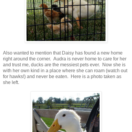
Also wanted to mention that Daisy has found a new home
right around the corner. Audra is never home to care for her
and trust me, ducks are the messiest pets ever. Now she is
with her own kind in a place where she can roam (watch out
for hawks!) and never be eaten. Here is a photo taken as
she left.