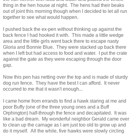
thing in the hen house at night. The hens had their beaks
out of joint this morning though when I decided to let all run
together to see what would happen.
I pushed back the ex-pen without thinking up against the
back fence I had hooked it with. This made a little wedge
area and the little girls went back there to escape nasty
Gloria and Bonnie Blue. They were stacked up back there
when I left but had access to food and water. I put the crate
against the gate as they were escaping through the door
gap.
Now this pen has netting over the top and is made of sturdy
dog run fence. They have the best I can afford. It never
occurred to me that it wasn't enough...
I came home from errands to find a hawk staring at me and
poor Buffy (one of the three young ones and a Buff
Orphington) half-through the fence and decapitated. It was
like a bad dream. My wonderful neighbor Gerald came over
to clean up the carnage as I am just too old to grow up and
do it myself. All the while, five hawks were slowly circling