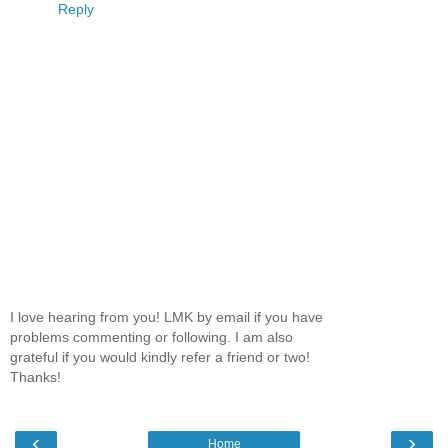
Reply
I love hearing from you! LMK by email if you have
problems commenting or following. I am also
grateful if you would kindly refer a friend or two!
Thanks!
‹
›
Home