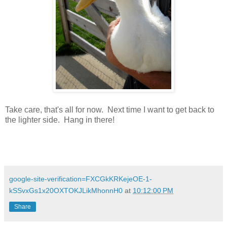
Take care, that's all for now. Next time I want to get back to
the lighter side. Hang in there!
google-site-verification=FXCGkKRKejeOE-1-
kSSvxGs1x20OXTOKJLikMhonnH0
at
10:12:00 PM
Share