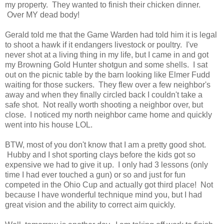
my property. They wanted to finish their chicken dinner.
Over MY dead body!
Gerald told me that the Game Warden had told him it is legal
to shoot a hawk if it endangers livestock or poultry. I've
never shot at a living thing in my life, but I came in and got
my Browning Gold Hunter shotgun and some shells. I sat
out on the picnic table by the barn looking like Elmer Fudd
waiting for those suckers. They flew over a few neighbor's
away and when they finally circled back I couldn't take a
safe shot. Not really worth shooting a neighbor over, but
close. I noticed my north neighbor came home and quickly
went into his house LOL.
BTW, most of you don't know that I am a pretty good shot.
Hubby and I shot sporting clays before the kids got so
expensive we had to give it up. I only had 3 lessons (only
time I had ever touched a gun) or so and just for fun
competed in the Ohio Cup and actually got third place! Not
because I have wonderful technique mind you, but I had
great vision and the ability to correct aim quickly.