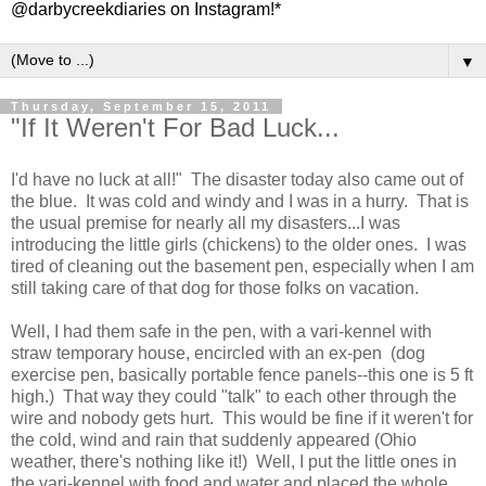
@darbycreekdiaries on Instagram!*
▼
Thursday, September 15, 2011
"If It Weren't For Bad Luck...
I'd have no luck at all!" The disaster today also came out of
the blue. It was cold and windy and I was in a hurry. That is
the usual premise for nearly all my disasters...I was
introducing the little girls (chickens) to the older ones. I was
tired of cleaning out the basement pen, especially when I am
still taking care of that dog for those folks on vacation.
Well, I had them safe in the pen, with a vari-kennel with
straw temporary house, encircled with an ex-pen (dog
exercise pen, basically portable fence panels--this one is 5 ft
high.) That way they could "talk" to each other through the
wire and nobody gets hurt. This would be fine if it weren't for
the cold, wind and rain that suddenly appeared (Ohio
weather, there's nothing like it!) Well, I put the little ones in
the vari-kennel with food and water and placed the whole