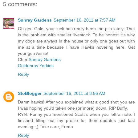
5 comments:
Sunray Gardens
September 16, 2011 at 7:57 AM
Oh gee Gale, your luck has really been the pits lately. That
is the problem with smaller livestock. To be honest it's why
my dogs are always in the house or only one goes out with
me at a time because I have Hawks hovering here. Get
your gun Annie!
Cher
Sunray Gardens
Goldenray Yorkies
Reply
StoBlogger
September 16, 2011 at 8:56 AM
Damn hawks! After you explained what a good shot you are
I was hoping you'd taken one (or more) down. RIP Buffy.
RYN: Funny you mentioned Scott's when you left a note. I
finished filling out my profile for their updates just last
evening. ;) Take care, Freda
Reply