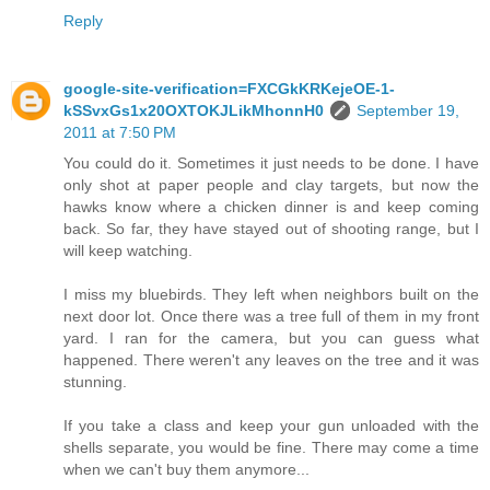
Reply
google-site-verification=FXCGkKRKejeOE-1-
kSSvxGs1x20OXTOKJLikMhonnH0
September 19,
2011 at 7:50 PM
You could do it. Sometimes it just needs to be done. I have
only shot at paper people and clay targets, but now the
hawks know where a chicken dinner is and keep coming
back. So far, they have stayed out of shooting range, but I
will keep watching.
I miss my bluebirds. They left when neighbors built on the
next door lot. Once there was a tree full of them in my front
yard. I ran for the camera, but you can guess what
happened. There weren't any leaves on the tree and it was
stunning.
If you take a class and keep your gun unloaded with the
shells separate, you would be fine. There may come a time
when we can't buy them anymore...