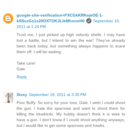
google-site-verification=FXCGkKRKejeOE-1-
kSSvxGs1x20OXTOKJLikMhonnH0
September 16,
2011 at 1:24 PM
Trust me, I just picked up high velocity shells. I may have
lost a battle, but I intend to win the war! They've already
been back today, but something always happens to scare
them off. I will be waiting...
Take care!
Gale
Reply
Sissy
September 18, 2011 at 3:35 PM
Poor Buffy. So sorry for your loss, Gale. I wish I could shoot
the gun. I hate the sparrows and want to shoot them for
killing the bluebirds. My hubby doesn't think it is wise to
have a gun. I don't know if I could shoot anything anyways,
but I would like to get some sparrows and hawks...