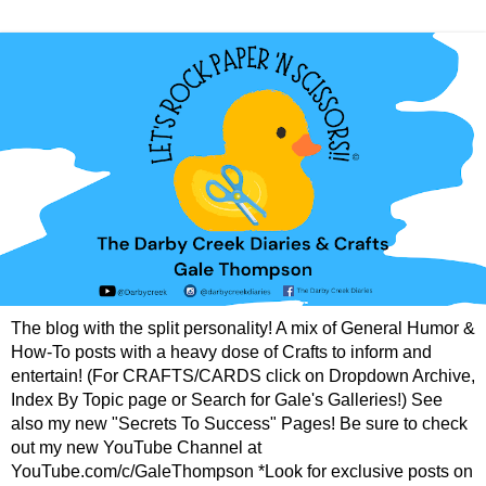
The blog with the split personality! A mix of General Humor &
How-To posts with a heavy dose of Crafts to inform and
entertain! (For CRAFTS/CARDS click on Dropdown Archive,
Index By Topic page or Search for Gale's Galleries!) See
also my new "Secrets To Success" Pages! Be sure to check
out my new YouTube Channel at
YouTube.com/c/GaleThompson *Look for exclusive posts on