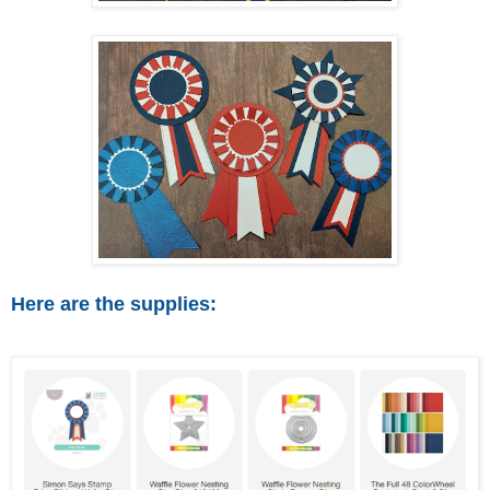
Here are the supplies: