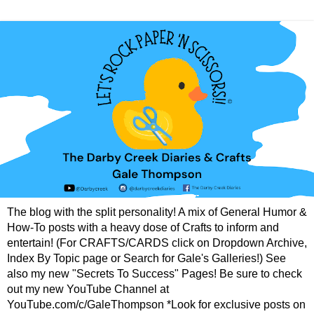
The blog with the split personality! A mix of General Humor &
How-To posts with a heavy dose of Crafts to inform and
entertain! (For CRAFTS/CARDS click on Dropdown Archive,
Index By Topic page or Search for Gale's Galleries!) See
also my new "Secrets To Success" Pages! Be sure to check
out my new YouTube Channel at
YouTube.com/c/GaleThompson *Look for exclusive posts on