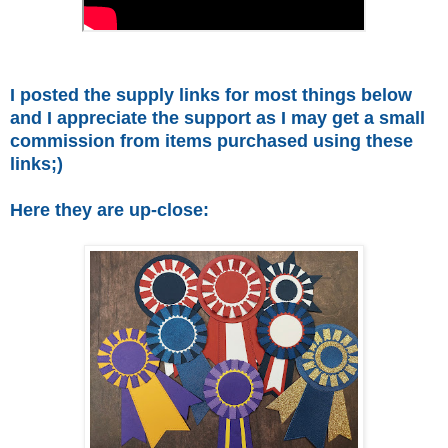
I posted the supply links for most things below
and I appreciate the support as I may get a small
commission from items purchased using these
links;)
Here they are up-close: