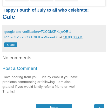
Happy Fourth of July to all who celebrate!
Gale
google-site-verification=FXCGkKRKejeOE-1-
kSSvxGs1x20OXTOKJLikMhonnH0
at
10:00:00 AM
Share
No comments:
Post a Comment
I love hearing from you! LMK by email if you have
problems commenting or following. I am also
grateful if you would kindly refer a friend or two!
Thanks!
›
Home