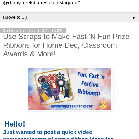
@darbycreekdiaries on Instagram!*
▼
Saturday, June 27, 2026
Use Scraps to Make Fast 'N Fun Prize
Ribbons for Home Dec, Classroom
Awards & More!
Hello!
Just wanted to post a quick video