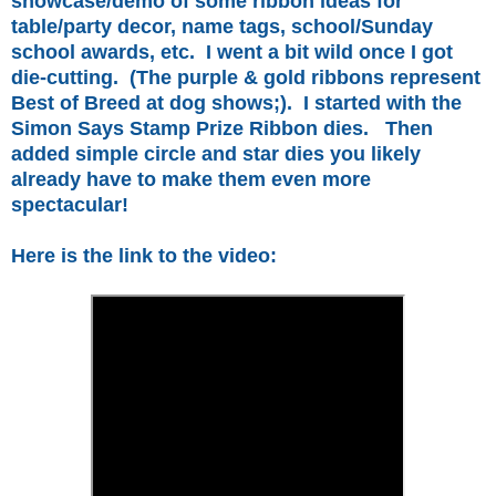
showcase/demo of some ribbon ideas for
table/party decor, name tags, school/Sunday
school awards, etc. I went a bit wild once I got
die-cutting. (The purple & gold ribbons represent
Best of Breed at dog shows;). I started with the
Simon Says Stamp Prize Ribbon dies. Then
added simple circle and star dies you likely
already have to make them even more
spectacular!
Here is the link to the video: