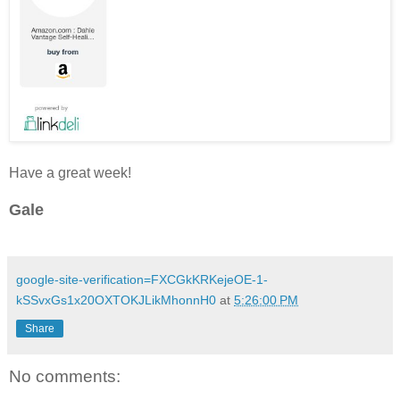
Have a great week!
Gale
google-site-verification=FXCGkKRKejeOE-1-
kSSvxGs1x20OXTOKJLikMhonnH0
at
5:26:00 PM
Share
No comments: