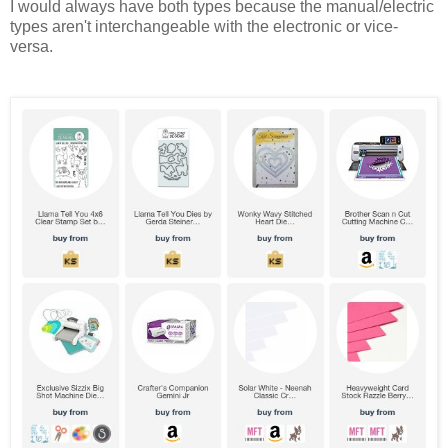
I would always have both types because the manual/electric
types aren't interchangeable with the electronic or vice-
versa.