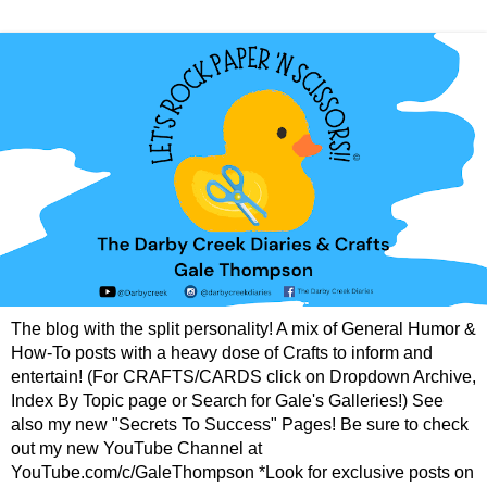
The blog with the split personality! A mix of General Humor &
How-To posts with a heavy dose of Crafts to inform and
entertain! (For CRAFTS/CARDS click on Dropdown Archive,
Index By Topic page or Search for Gale's Galleries!) See
also my new "Secrets To Success" Pages! Be sure to check
out my new YouTube Channel at
YouTube.com/c/GaleThompson *Look for exclusive posts on