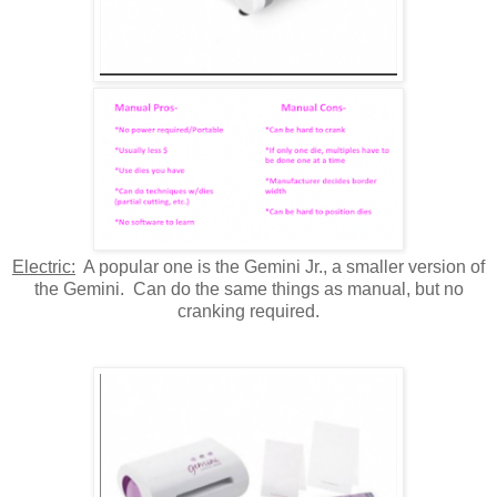
Electric:
A popular one is the Gemini Jr., a smaller version of
the Gemini. Can do the same things as manual, but no
cranking required.