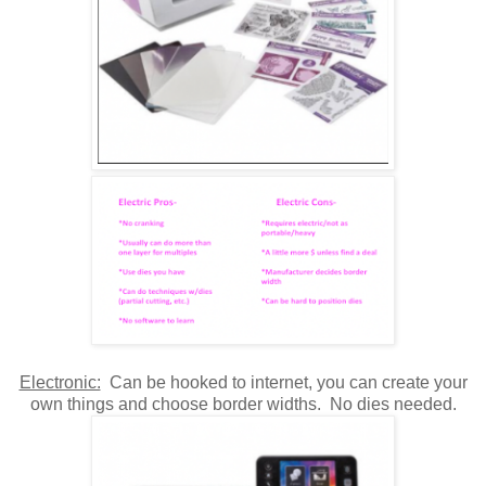
Electronic:
Can be hooked to internet, you can create your
own things and choose border widths. No dies needed.