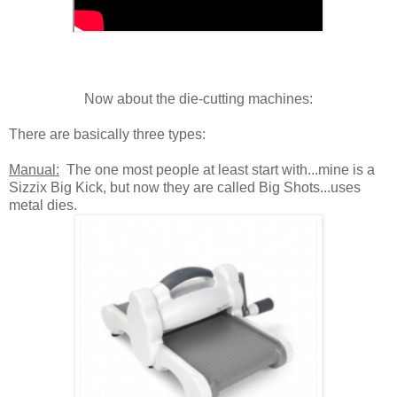
Now about the die-cutting machines:
There are basically three types:
Manual:
The one most people at least start with...mine is a
Sizzix Big Kick, but now they are called Big Shots...uses
metal dies.