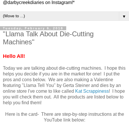
@darbycreekdiaries on Instagram!*
▼
Tuesday, February 6, 2018
"Llama Talk About Die-Cutting
Machines"
Hello All!
Today we are talking about die-cutting machines. I hope this
helps you decide if you are in the market for one! I put the
pros and cons below. We are also making a Valentine
featuring "Llama Tell You" by Gerta Steiner and dies by an
online store I've come to like called
Kat Scrappiness
! I hope
you will check them out. All the products are listed below to
help you find them!
Here is the card- There are step-by-step instructions at the
YouTube link below: