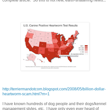
complete article. So this is not new, earth-shattering news...
http://terriermandotcom.blogspot.com/2008/05/billion-dollar-
heartworm-scam.html?m=1
I have known hundreds of dog people and their dogs/kennel
management styles, etc. I have only even ever heard of