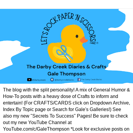
The blog with the split personality! A mix of General Humor &
How-To posts with a heavy dose of Crafts to inform and
entertain! (For CRAFTS/CARDS click on Dropdown Archive,
Index By Topic page or Search for Gale's Galleries!) See
also my new "Secrets To Success" Pages! Be sure to check
out my new YouTube Channel at
YouTube.com/c/GaleThompson *Look for exclusive posts on