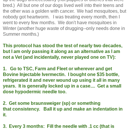
bred.) All but one of our dogs lived well into their teens and
the other was a golden with cancer. We had mosquitoes, but
nobody got heartworm. I was treating every month, then I
went to every few months. We don't have mosquitoes in
Winter (another huge waste of drugging--only needs done in
Summer months.)
This protocol has stood the test of nearly two decades,
but I am only passing it along as an alternative as I am
not a Vet (and incidentally, never played one on TV):
1. Go to TSC, Farm and Fleet or wherever and get
Bovine Injectable Ivermectin. I bought one $35 bottle,
refrigerated it and never wound up using it all in many
years.
It is generally locked up in a case.
... Get a small
dose hypodermic needle too.
2. Get some braunsweiger (sp) or something
that consistency. Ball it up and make an indentation in
it.
3. Every 3 months: Fill the needle with .1 cc (that is