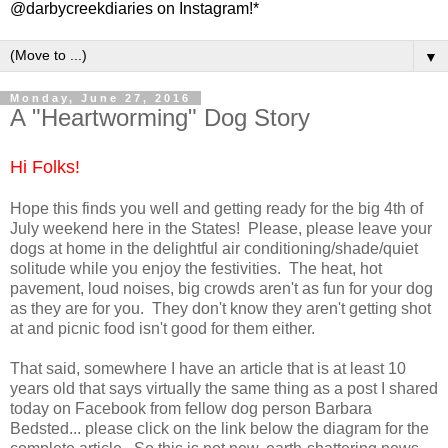
@darbycreekdiaries on Instagram!*
▼
Monday, June 27, 2016
A "Heartworming" Dog Story
Hi Folks!
Hope this finds you well and getting ready for the big 4th of
July weekend here in the States! Please, please leave your
dogs at home in the delightful air conditioning/shade/quiet
solitude while you enjoy the festivities. The heat, hot
pavement, loud noises, big crowds aren't as fun for your dog
as they are for you. They don't know they aren't getting shot
at and picnic food isn't good for them either.
That said, somewhere I have an article that is at least 10
years old that says virtually the same thing as a post I shared
today on Facebook from fellow dog person Barbara
Bedsted... please click on the link below the diagram for the