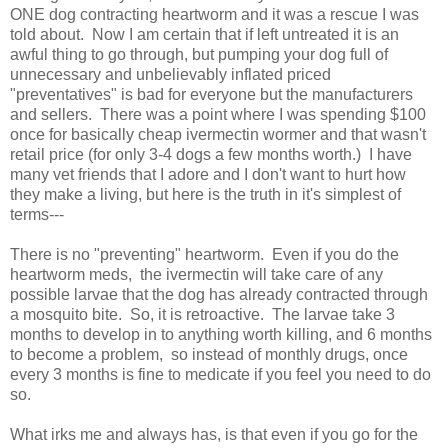
ONE dog contracting heartworm and it was a rescue I was
told about. Now I am certain that if left untreated it is an
awful thing to go through, but pumping your dog full of
unnecessary and unbelievably inflated priced
"preventatives" is bad for everyone but the manufacturers
and sellers. There was a point where I was spending $100
once for basically cheap ivermectin wormer and that wasn't
retail price (for only 3-4 dogs a few months worth.) I have
many vet friends that I adore and I don't want to hurt how
they make a living, but here is the truth in it's simplest of
terms---
There is no "preventing" heartworm. Even if you do the
heartworm meds, the ivermectin will take care of any
possible larvae that the dog has already contracted through
a mosquito bite. So, it is retroactive. The larvae take 3
months to develop in to anything worth killing, and 6 months
to become a problem, so instead of monthly drugs, once
every 3 months is fine to medicate if you feel you need to do
so.
What irks me and always has, is that even if you go for the