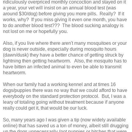
ridiculously overpriced monthly concoction and stayed on it
a year, your vet will insist on an annual blood test (was
around $30/dog) before giving you more pills. Really? If it
works, why? If you miss giving it even one month, you have
to do another blood test??? The blood sucking analogy is
not lost on me or hopefully you.
Also, if you live where there aren't many mosquitoes or your
dog is never outside, especially during mosquito hours
(dawn/dusk) they have a better chance of getting struck by
lightning then getting heartworm. Also, the mosquito has to
have bitten an infected animal to even be able to transmit
heartworm.
When our family had a working kennel and at times 16
dogs/puppies there was no way that we could afford to have
everybody on the standard protection protocol. But, I was a
leary of totaling going without treatment because if anyone
really could get it, that would be our luck.
So, many years ago I was given a tip (now widely available
online) that has saved us a ton of money, albeit still drugging
up the dogs unnecessarily (not puppies or bitches that were