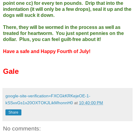
point one cc) for every ten pounds. Drip that into the
indentation (it will only be a few drops), seal it up and the
dogs will suck it down.
There, they will be wormed in the process as well as
treated for heartworm. You just spent pennies on the
dollar. Plus, you can feel guilt-free about it!
Have a safe and Happy Fourth of July!
Gale
google-site-verification=FXCGkKRKejeOE-1-
kSSvxGs1x20OXTOKJLikMhonnH0
at
10:40:00 PM
Share
No comments: